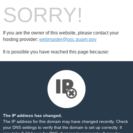
SORRY!
If you are the owner of this website, please contact your
hosting provider:
webmaster@gsc.guam.gov
It is possible you have reached this page because:
The IP address has changed.
The IP address for this domain may have changed recently. Check
your DNS settings to verify that the domain is set up correctly. It