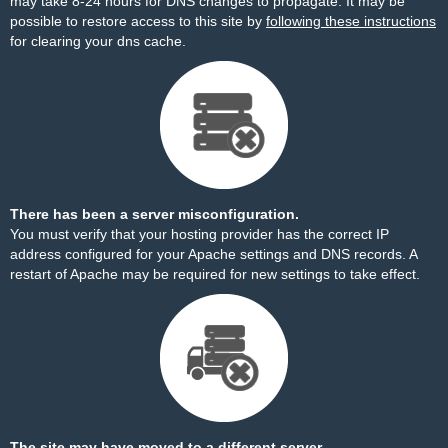
may take 8-24 hours for DNS changes to propagate. It may be
possible to restore access to this site by
following these instructions
for clearing your dns cache.
There has been a server misconfiguration.
You must verify that your hosting provider has the correct IP
address configured for your Apache settings and DNS records. A
restart of Apache may be required for new settings to take effect.
The site may have moved to a different server.